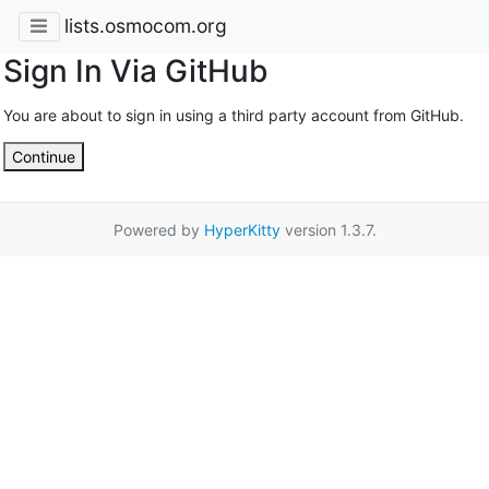
lists.osmocom.org
Sign In Via GitHub
You are about to sign in using a third party account from GitHub.
Continue
Powered by
HyperKitty
version 1.3.7.