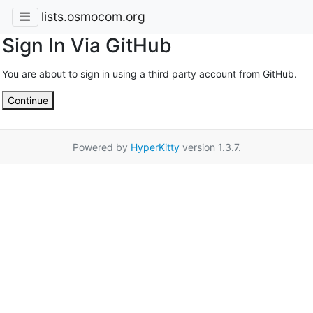
lists.osmocom.org
Sign In Via GitHub
You are about to sign in using a third party account from GitHub.
Continue
Powered by
HyperKitty
version 1.3.7.