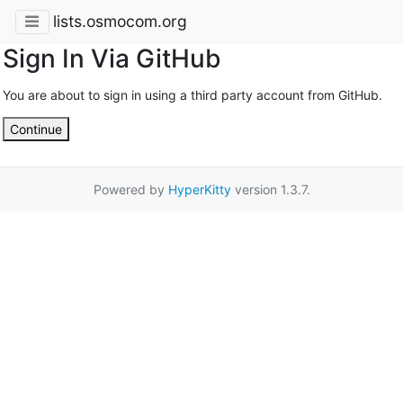
lists.osmocom.org
Sign In Via GitHub
You are about to sign in using a third party account from GitHub.
Continue
Powered by
HyperKitty
version 1.3.7.