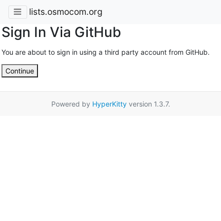
lists.osmocom.org
Sign In Via GitHub
You are about to sign in using a third party account from GitHub.
Continue
Powered by
HyperKitty
version 1.3.7.