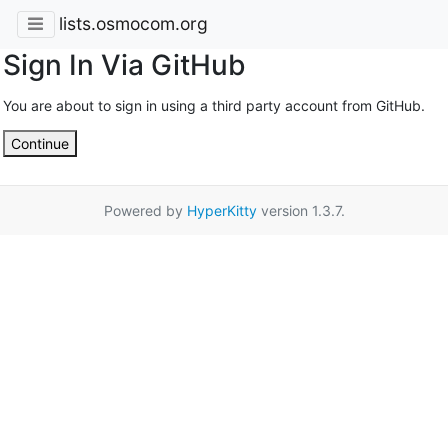
lists.osmocom.org
Sign In Via GitHub
You are about to sign in using a third party account from GitHub.
Continue
Powered by
HyperKitty
version 1.3.7.