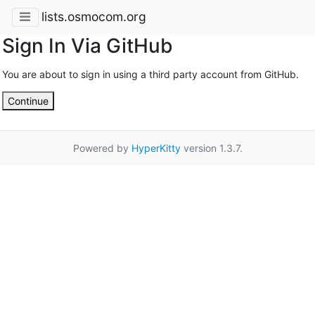
lists.osmocom.org
Sign In Via GitHub
You are about to sign in using a third party account from GitHub.
Continue
Powered by
HyperKitty
version 1.3.7.