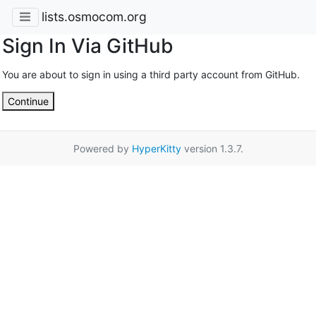
lists.osmocom.org
Sign In Via GitHub
You are about to sign in using a third party account from GitHub.
Continue
Powered by
HyperKitty
version 1.3.7.