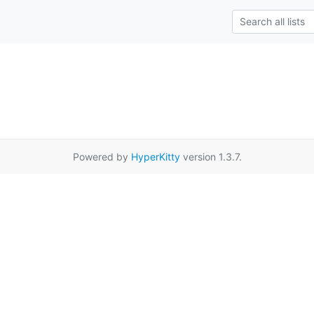
Powered by
HyperKitty
version 1.3.7.