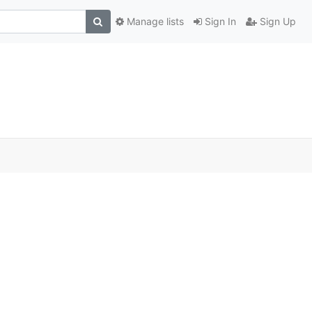
Manage lists
Sign In
Sign Up