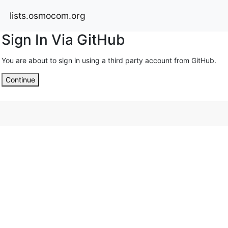
lists.osmocom.org
Sign In Via GitHub
You are about to sign in using a third party account from GitHub.
Continue