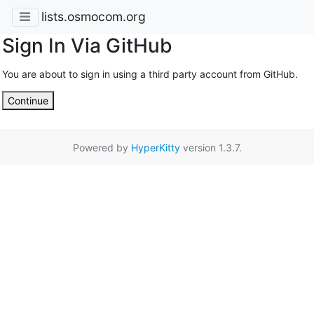
lists.osmocom.org
Sign In Via GitHub
You are about to sign in using a third party account from GitHub.
Continue
Powered by
HyperKitty
version 1.3.7.