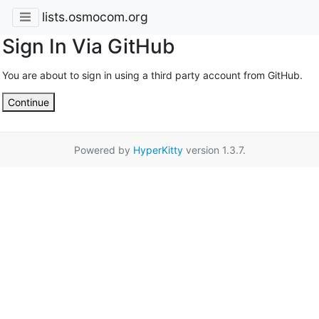
lists.osmocom.org
Sign In Via GitHub
You are about to sign in using a third party account from GitHub.
Continue
Powered by
HyperKitty
version 1.3.7.