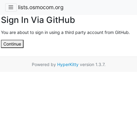
lists.osmocom.org
Sign In Via GitHub
You are about to sign in using a third party account from GitHub.
Continue
Powered by
HyperKitty
version 1.3.7.