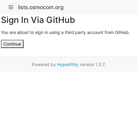
lists.osmocom.org
Sign In Via GitHub
You are about to sign in using a third party account from GitHub.
Continue
Powered by
HyperKitty
version 1.3.7.