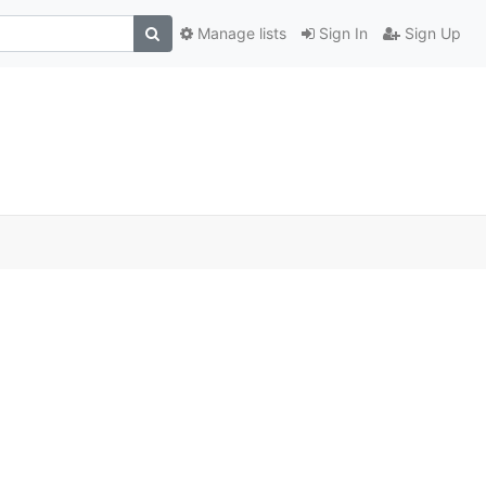
Manage lists
Sign In
Sign Up