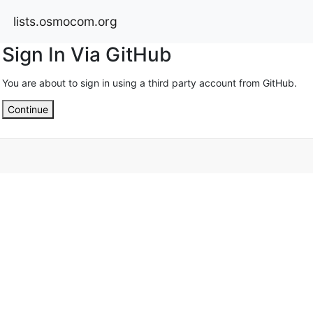
lists.osmocom.org
Sign In Via GitHub
You are about to sign in using a third party account from GitHub.
Continue