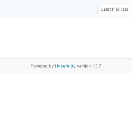
Powered by
HyperKitty
version 1.3.7.