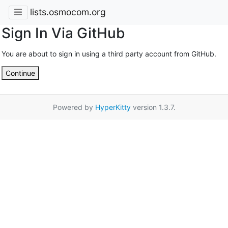
lists.osmocom.org
Sign In Via GitHub
You are about to sign in using a third party account from GitHub.
Continue
Powered by
HyperKitty
version 1.3.7.