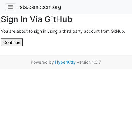
lists.osmocom.org
Sign In Via GitHub
You are about to sign in using a third party account from GitHub.
Continue
Powered by
HyperKitty
version 1.3.7.