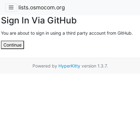
lists.osmocom.org
Sign In Via GitHub
You are about to sign in using a third party account from GitHub.
Continue
Powered by
HyperKitty
version 1.3.7.