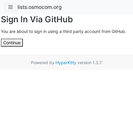
lists.osmocom.org
Sign In Via GitHub
You are about to sign in using a third party account from GitHub.
Continue
Powered by
HyperKitty
version 1.3.7.