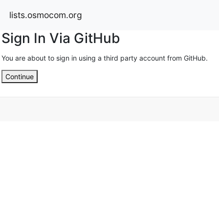
lists.osmocom.org
Sign In Via GitHub
You are about to sign in using a third party account from GitHub.
Continue