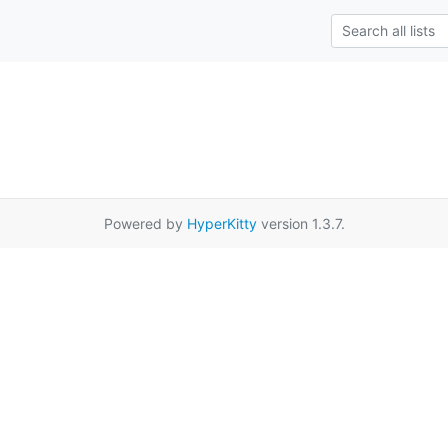
Powered by
HyperKitty
version 1.3.7.