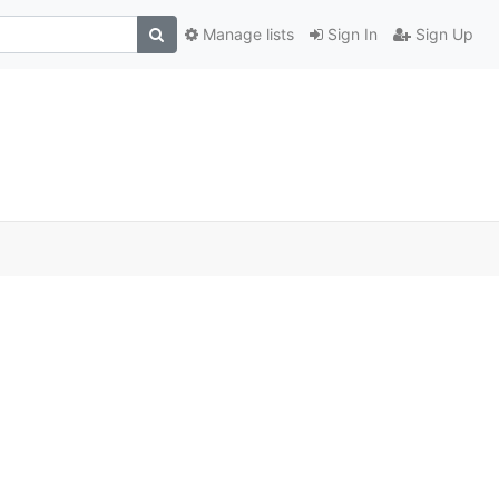
Manage lists
Sign In
Sign Up