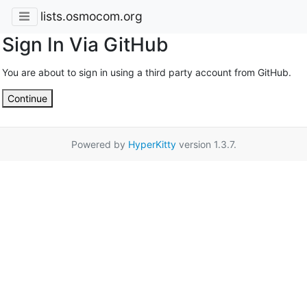
lists.osmocom.org
Sign In Via GitHub
You are about to sign in using a third party account from GitHub.
Continue
Powered by
HyperKitty
version 1.3.7.