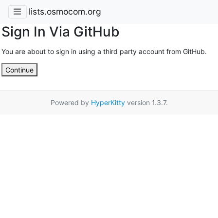
lists.osmocom.org
Sign In Via GitHub
You are about to sign in using a third party account from GitHub.
Continue
Powered by
HyperKitty
version 1.3.7.