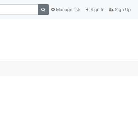
Manage lists
Sign In
Sign Up