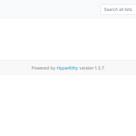
Powered by
HyperKitty
version 1.3.7.