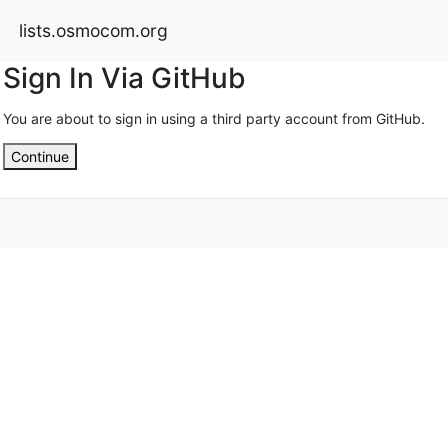
lists.osmocom.org
Sign In Via GitHub
You are about to sign in using a third party account from GitHub.
Continue