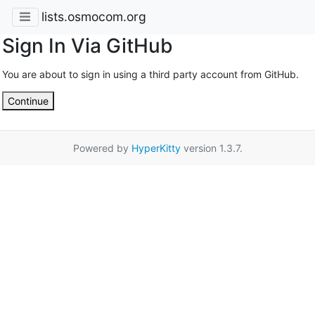
lists.osmocom.org
Sign In Via GitHub
You are about to sign in using a third party account from GitHub.
Continue
Powered by
HyperKitty
version 1.3.7.