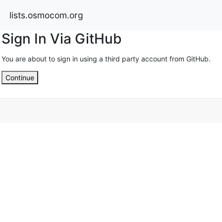
lists.osmocom.org
Sign In Via GitHub
You are about to sign in using a third party account from GitHub.
Continue