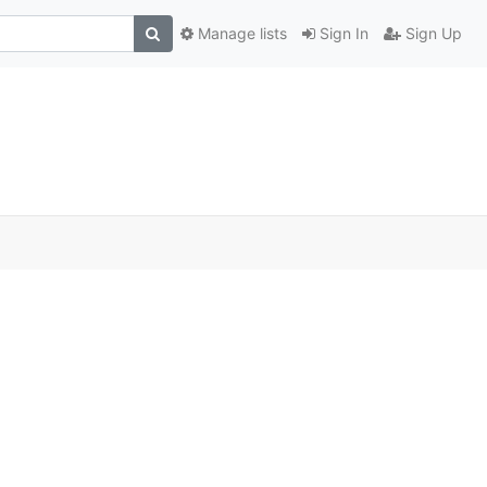
Manage lists
Sign In
Sign Up