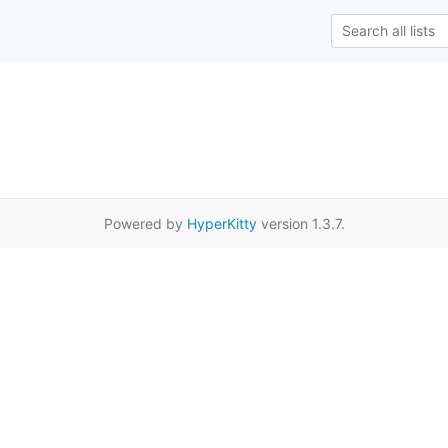
Powered by
HyperKitty
version 1.3.7.