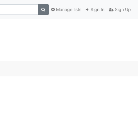
Manage lists
Sign In
Sign Up