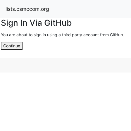
lists.osmocom.org
Sign In Via GitHub
You are about to sign in using a third party account from GitHub.
Continue