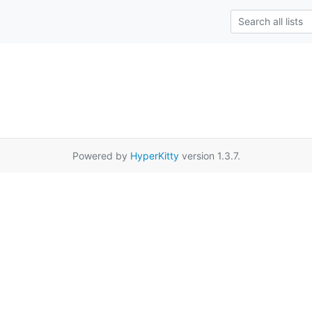
Powered by
HyperKitty
version 1.3.7.