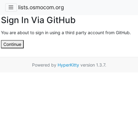
lists.osmocom.org
Sign In Via GitHub
You are about to sign in using a third party account from GitHub.
Continue
Powered by
HyperKitty
version 1.3.7.