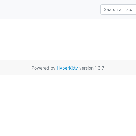
Powered by
HyperKitty
version 1.3.7.