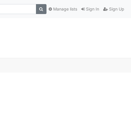
Manage lists
Sign In
Sign Up