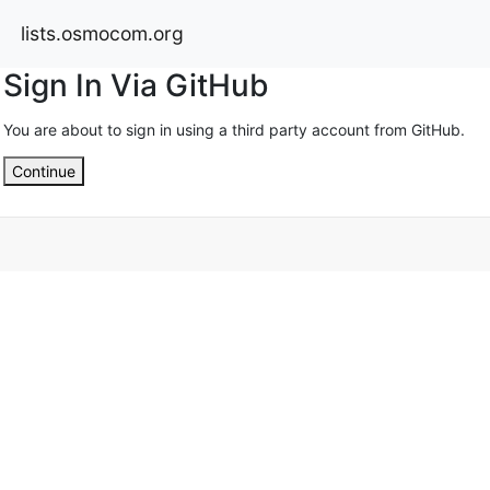
lists.osmocom.org
Sign In Via GitHub
You are about to sign in using a third party account from GitHub.
Continue