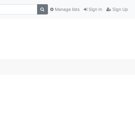
Manage lists
Sign In
Sign Up