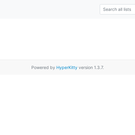
Powered by
HyperKitty
version 1.3.7.