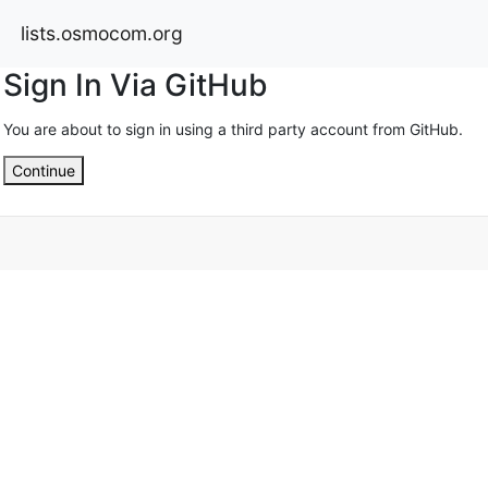
lists.osmocom.org
Sign In Via GitHub
You are about to sign in using a third party account from GitHub.
Continue