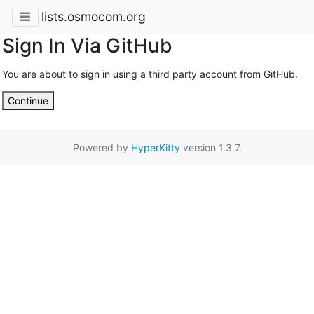
lists.osmocom.org
Sign In Via GitHub
You are about to sign in using a third party account from GitHub.
Continue
Powered by
HyperKitty
version 1.3.7.