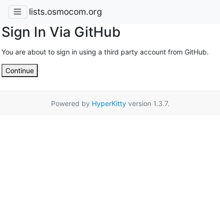
lists.osmocom.org
Sign In Via GitHub
You are about to sign in using a third party account from GitHub.
Continue
Powered by
HyperKitty
version 1.3.7.