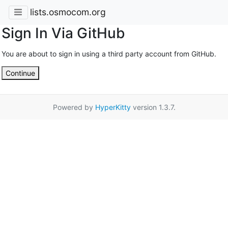
lists.osmocom.org
Sign In Via GitHub
You are about to sign in using a third party account from GitHub.
Continue
Powered by
HyperKitty
version 1.3.7.