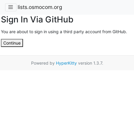
lists.osmocom.org
Sign In Via GitHub
You are about to sign in using a third party account from GitHub.
Continue
Powered by
HyperKitty
version 1.3.7.