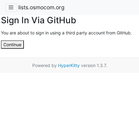
lists.osmocom.org
Sign In Via GitHub
You are about to sign in using a third party account from GitHub.
Continue
Powered by
HyperKitty
version 1.3.7.