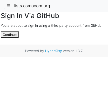
lists.osmocom.org
Sign In Via GitHub
You are about to sign in using a third party account from GitHub.
Continue
Powered by
HyperKitty
version 1.3.7.