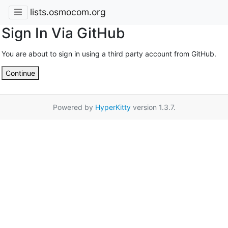
lists.osmocom.org
Sign In Via GitHub
You are about to sign in using a third party account from GitHub.
Continue
Powered by
HyperKitty
version 1.3.7.