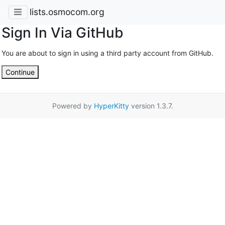
lists.osmocom.org
Sign In Via GitHub
You are about to sign in using a third party account from GitHub.
Continue
Powered by
HyperKitty
version 1.3.7.