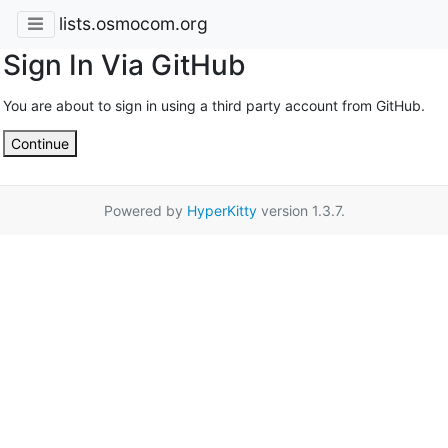
lists.osmocom.org
Sign In Via GitHub
You are about to sign in using a third party account from GitHub.
Continue
Powered by
HyperKitty
version 1.3.7.