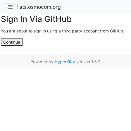
lists.osmocom.org
Sign In Via GitHub
You are about to sign in using a third party account from GitHub.
Continue
Powered by
HyperKitty
version 1.3.7.